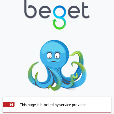
This page is blocked by service provider