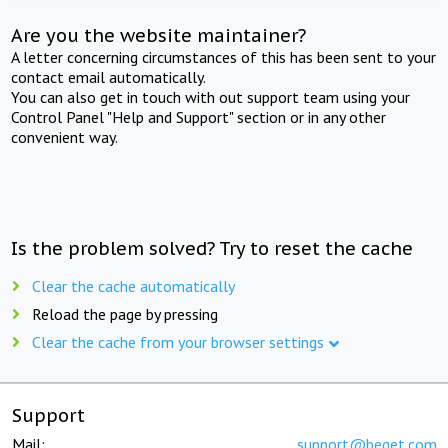
Are you the website maintainer?
A letter concerning circumstances of this has been sent to your
contact email automatically.
You can also get in touch with out support team using your
Control Panel "Help and Support" section or in any other
convenient way.
Is the problem solved? Try to reset the cache
Clear the cache automatically
Reload the page by pressing
Clear the cache from your browser settings
Support
Mail:
support@beget.com