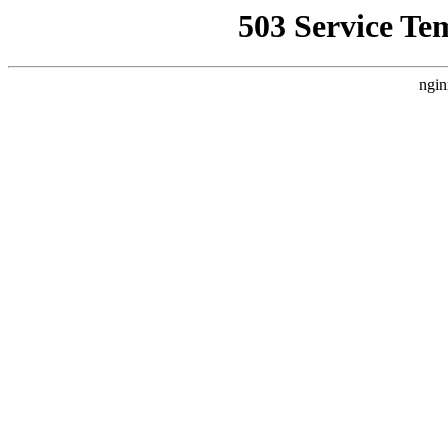
503 Service Te
ngin