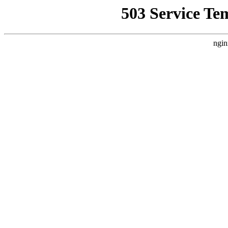
503 Service Te
ngin