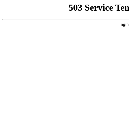
503 Service Te
ngin